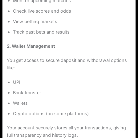
Monitor upcoming matches
Check live scores and odds
View betting markets
Track past bets and results
2. Wallet Management
You get access to secure deposit and withdrawal options
like:
UPI
Bank transfer
Wallets
Crypto options (on some platforms)
Your account securely stores all your transactions, giving
full transparency and history logs.