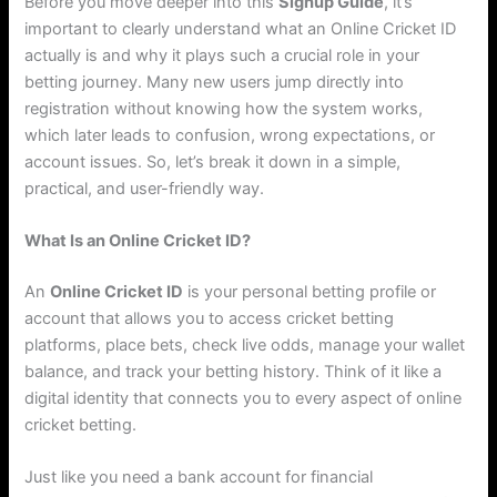
Before you move deeper into this
Signup Guide
, it’s
important to clearly understand what an Online Cricket ID
actually is and why it plays such a crucial role in your
betting journey. Many new users jump directly into
registration without knowing how the system works,
which later leads to confusion, wrong expectations, or
account issues. So, let’s break it down in a simple,
practical, and user-friendly way.
What Is an Online Cricket ID?
An
Online Cricket ID
is your personal betting profile or
account that allows you to access cricket betting
platforms, place bets, check live odds, manage your wallet
balance, and track your betting history. Think of it like a
digital identity that connects you to every aspect of online
cricket betting.
Just like you need a bank account for financial