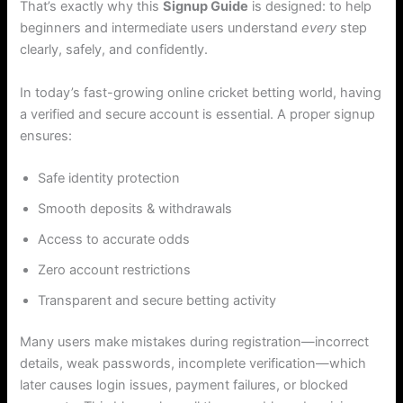
That’s exactly why this
Signup Guide
is designed: to help
beginners and intermediate users understand
every
step
clearly, safely, and confidently.
In today’s fast-growing online cricket betting world, having
a verified and secure account is essential. A proper signup
ensures:
Safe identity protection
Smooth deposits & withdrawals
Access to accurate odds
Zero account restrictions
Transparent and secure betting activity
Many users make mistakes during registration—incorrect
details, weak passwords, incomplete verification—which
later causes login issues, payment failures, or blocked