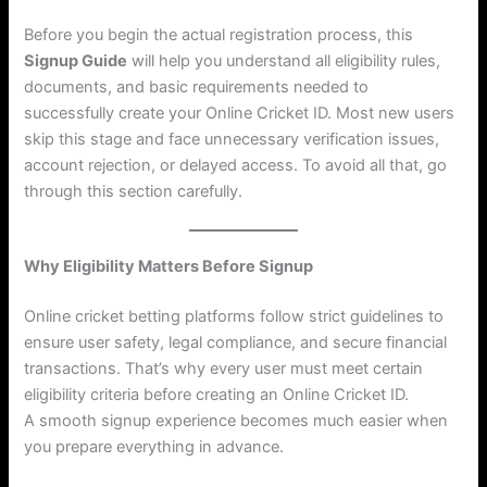
Before you begin the actual registration process, this
Signup Guide
will help you understand all eligibility rules,
documents, and basic requirements needed to
successfully create your Online Cricket ID. Most new users
skip this stage and face unnecessary verification issues,
account rejection, or delayed access. To avoid all that, go
through this section carefully.
Why Eligibility Matters Before Signup
Online cricket betting platforms follow strict guidelines to
ensure user safety, legal compliance, and secure financial
transactions. That’s why every user must meet certain
eligibility criteria before creating an Online Cricket ID.
A smooth signup experience becomes much easier when
you prepare everything in advance.