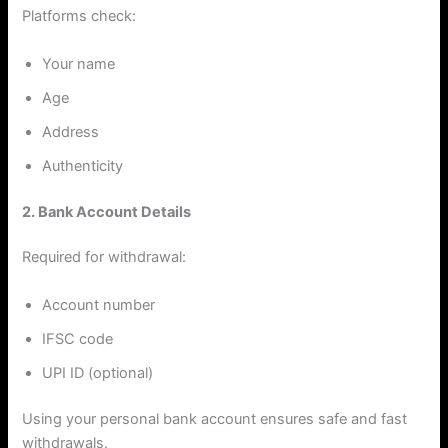
Platforms check:
Your name
Age
Address
Authenticity
2. Bank Account Details
Required for withdrawal:
Account number
IFSC code
UPI ID (optional)
Using your personal bank account ensures safe and fast
withdrawals.