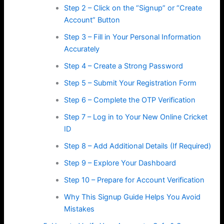
Step 2 – Click on the “Signup” or “Create
Account” Button
Step 3 – Fill in Your Personal Information
Accurately
Step 4 – Create a Strong Password
Step 5 – Submit Your Registration Form
Step 6 – Complete the OTP Verification
Step 7 – Log in to Your New Online Cricket
ID
Step 8 – Add Additional Details (If Required)
Step 9 – Explore Your Dashboard
Step 10 – Prepare for Account Verification
Why This Signup Guide Helps You Avoid
Mistakes