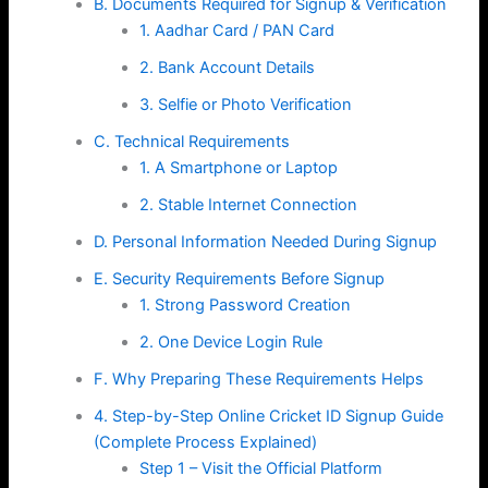
B. Documents Required for Signup & Verification
1. Aadhar Card / PAN Card
2. Bank Account Details
3. Selfie or Photo Verification
C. Technical Requirements
1. A Smartphone or Laptop
2. Stable Internet Connection
D. Personal Information Needed During Signup
E. Security Requirements Before Signup
1. Strong Password Creation
2. One Device Login Rule
F. Why Preparing These Requirements Helps
4. Step-by-Step Online Cricket ID Signup Guide
(Complete Process Explained)
Step 1 – Visit the Official Platform