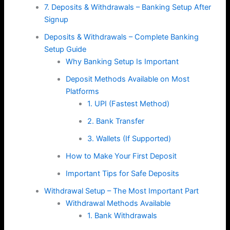
7. Deposits & Withdrawals – Banking Setup After
Signup
Deposits & Withdrawals – Complete Banking
Setup Guide
Why Banking Setup Is Important
Deposit Methods Available on Most
Platforms
1. UPI (Fastest Method)
2. Bank Transfer
3. Wallets (If Supported)
How to Make Your First Deposit
Important Tips for Safe Deposits
Withdrawal Setup – The Most Important Part
Withdrawal Methods Available
1. Bank Withdrawals