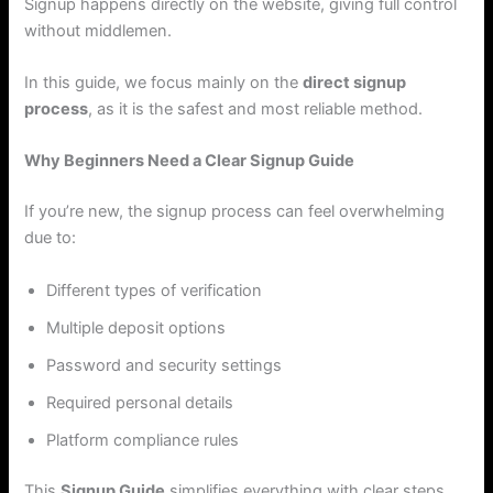
Signup happens directly on the website, giving full control
without middlemen.
In this guide, we focus mainly on the
direct signup
process
, as it is the safest and most reliable method.
Why Beginners Need a Clear Signup Guide
If you’re new, the signup process can feel overwhelming
due to:
Different types of verification
Multiple deposit options
Password and security settings
Required personal details
Platform compliance rules
This
Signup Guide
simplifies everything with clear steps,