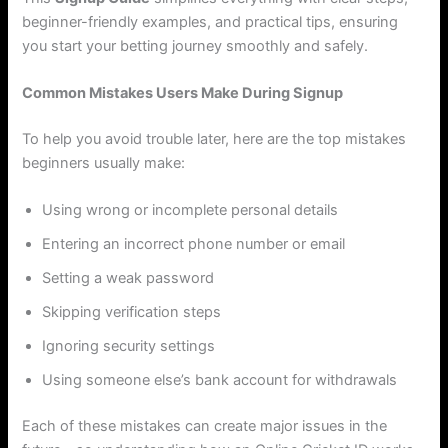
beginner-friendly examples, and practical tips, ensuring
you start your betting journey smoothly and safely.
Common Mistakes Users Make During Signup
To help you avoid trouble later, here are the top mistakes
beginners usually make:
Using wrong or incomplete personal details
Entering an incorrect phone number or email
Setting a weak password
Skipping verification steps
Ignoring security settings
Using someone else’s bank account for withdrawals
Each of these mistakes can create major issues in the