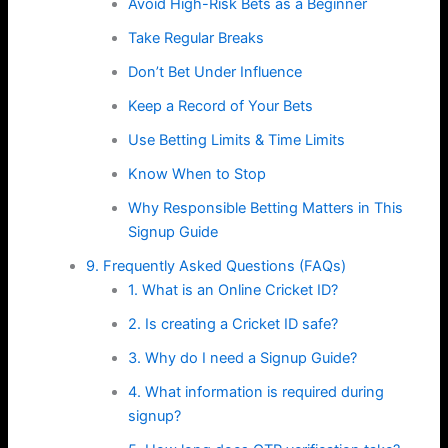
Avoid High-Risk Bets as a Beginner
Take Regular Breaks
Don’t Bet Under Influence
Keep a Record of Your Bets
Use Betting Limits & Time Limits
Know When to Stop
Why Responsible Betting Matters in This
Signup Guide
9. Frequently Asked Questions (FAQs)
1. What is an Online Cricket ID?
2. Is creating a Cricket ID safe?
3. Why do I need a Signup Guide?
4. What information is required during
signup?