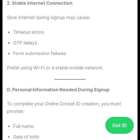
2. Stable Internet Connection
Slow internet during signup may cause:
Timeout errors
OTP delays
Form submission failures
Prefer using Wi-Fi or a stable mobile network.
D. Personal Information Needed During Signup
To complete your Online Cricket ID creation, you must
provide:
Get ID
Full name
Date of birth