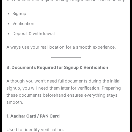
Signup
Verification
Deposit & withdrawal
Always use your real location for a smooth experience.
B. Documents Required for Signup & Verification
Although you won’t need full documents during the initial
signup, you will need them later for verification. Preparing
these documents beforehand ensures everything stays
smooth.
1. Aadhar Card / PAN Card
Used for identity verification.