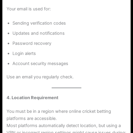
Your email is used for:
Sending verification codes
Updates and notifications
Password recovery
Login alerts
Account security messages
Use an email you regularly check.
4. Location Requirement
You must be in a region where online cricket betting
platforms are accessible.
Most platforms automatically detect location, but using a
VPN or incorrect region settings might cause issues during: