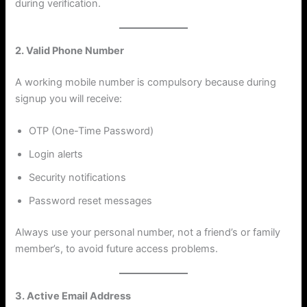
during verification.
2. Valid Phone Number
A working mobile number is compulsory because during
signup you will receive:
OTP (One-Time Password)
Login alerts
Security notifications
Password reset messages
Always use your personal number, not a friend’s or family
member’s, to avoid future access problems.
3. Active Email Address