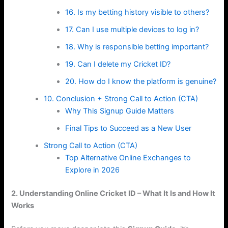
16. Is my betting history visible to others?
17. Can I use multiple devices to log in?
18. Why is responsible betting important?
19. Can I delete my Cricket ID?
20. How do I know the platform is genuine?
10. Conclusion + Strong Call to Action (CTA)
Why This Signup Guide Matters
Final Tips to Succeed as a New User
Strong Call to Action (CTA)
Top Alternative Online Exchanges to
Explore in 2026
2. Understanding Online Cricket ID – What It Is and How It
Works