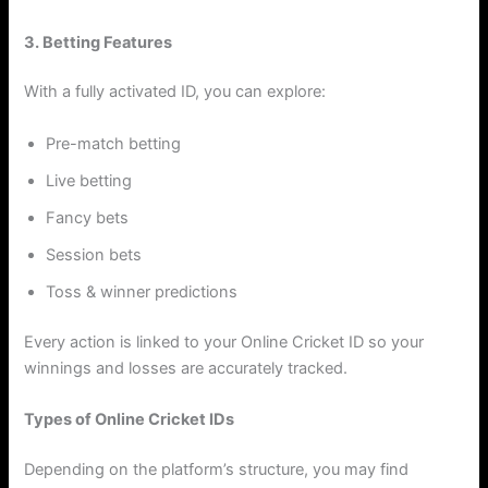
3. Betting Features
With a fully activated ID, you can explore:
Pre-match betting
Live betting
Fancy bets
Session bets
Toss & winner predictions
Every action is linked to your Online Cricket ID so your
winnings and losses are accurately tracked.
Types of Online Cricket IDs
Depending on the platform’s structure, you may find