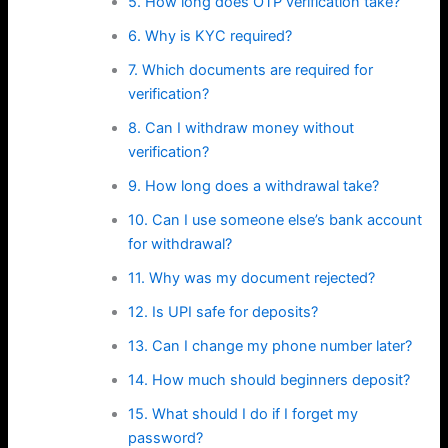
5. How long does OTP verification take?
6. Why is KYC required?
7. Which documents are required for
verification?
8. Can I withdraw money without
verification?
9. How long does a withdrawal take?
10. Can I use someone else’s bank account
for withdrawal?
11. Why was my document rejected?
12. Is UPI safe for deposits?
13. Can I change my phone number later?
14. How much should beginners deposit?
15. What should I do if I forget my
password?