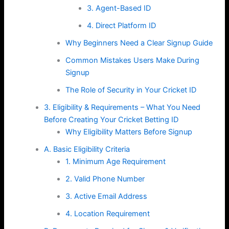
3. Agent-Based ID
4. Direct Platform ID
Why Beginners Need a Clear Signup Guide
Common Mistakes Users Make During
Signup
The Role of Security in Your Cricket ID
3. Eligibility & Requirements – What You Need
Before Creating Your Cricket Betting ID
Why Eligibility Matters Before Signup
A. Basic Eligibility Criteria
1. Minimum Age Requirement
2. Valid Phone Number
3. Active Email Address
4. Location Requirement