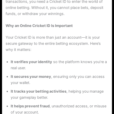
transactions, you need a Cricket ID to enter the world of
online betting. Without it, you cannot place bets, deposit
funds, or withdraw your winnings.
Why an Online Cricket ID Is Important
Your Cricket ID is more than just an account—it is your
secure gateway to the entire betting ecosystem. Here’s
why it matters:
It verifies your identity
so the platform knows you’re a
real user.
It secures your money
, ensuring only you can access
your wallet.
It tracks your betting activities
, helping you manage
your gameplay better.
It helps prevent fraud
, unauthorized access, or misuse
of your account.