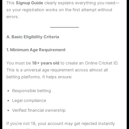
This
Signup Guide
clearly explains everything you need—
so your registration works on the first attempt without
errors.
A. Basic Eligibility Criteria
1. Minimum Age Requirement
You must be
18+ years old
to create an Online Cricket ID.
This is a universal age requirement across almost all
betting platforms. It helps ensure:
Responsible betting
Legal compliance
Verified financial ownership
If you’re not 18, your account may get rejected instantly