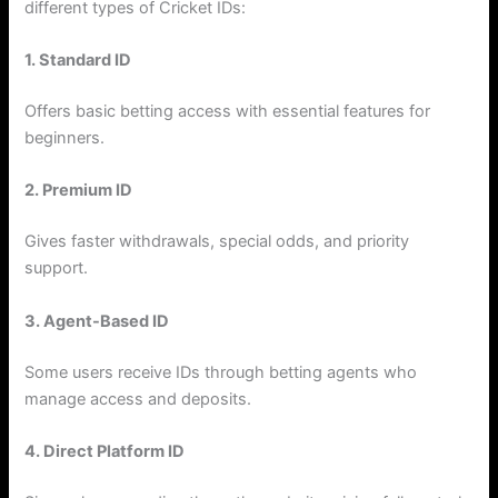
different types of Cricket IDs:
1. Standard ID
Offers basic betting access with essential features for
beginners.
2. Premium ID
Gives faster withdrawals, special odds, and priority
support.
3. Agent-Based ID
Some users receive IDs through betting agents who
manage access and deposits.
4. Direct Platform ID