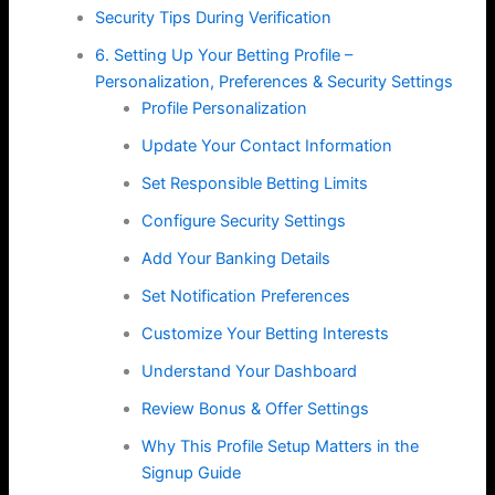
Security Tips During Verification
6. Setting Up Your Betting Profile –
Personalization, Preferences & Security Settings
Profile Personalization
Update Your Contact Information
Set Responsible Betting Limits
Configure Security Settings
Add Your Banking Details
Set Notification Preferences
Customize Your Betting Interests
Understand Your Dashboard
Review Bonus & Offer Settings
Why This Profile Setup Matters in the
Signup Guide