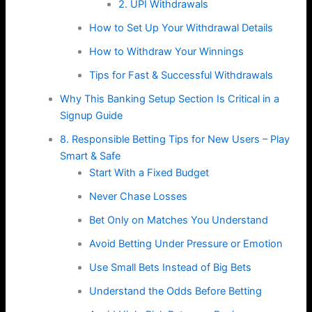
2. UPI Withdrawals
How to Set Up Your Withdrawal Details
How to Withdraw Your Winnings
Tips for Fast & Successful Withdrawals
Why This Banking Setup Section Is Critical in a
Signup Guide
8. Responsible Betting Tips for New Users – Play
Smart & Safe
Start With a Fixed Budget
Never Chase Losses
Bet Only on Matches You Understand
Avoid Betting Under Pressure or Emotion
Use Small Bets Instead of Big Bets
Understand the Odds Before Betting