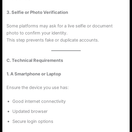
3. Selfie or Photo Verification
Some platforms may ask for a live selfie or document
photo to confirm your identity.
This step prevents fake or duplicate accounts.
C. Technical Requirements
1. A Smartphone or Laptop
Ensure the device you use has:
Good internet connectivity
Updated browser
Secure login options