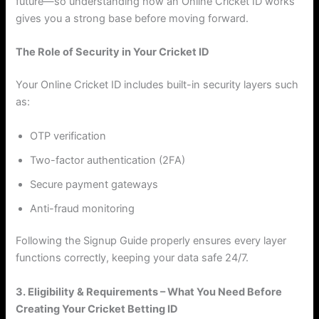
future—so understanding how an Online Cricket ID works
gives you a strong base before moving forward.
The Role of Security in Your Cricket ID
Your Online Cricket ID includes built-in security layers such
as:
OTP verification
Two-factor authentication (2FA)
Secure payment gateways
Anti-fraud monitoring
Following the Signup Guide properly ensures every layer
functions correctly, keeping your data safe 24/7.
3. Eligibility & Requirements – What You Need Before
Creating Your Cricket Betting ID