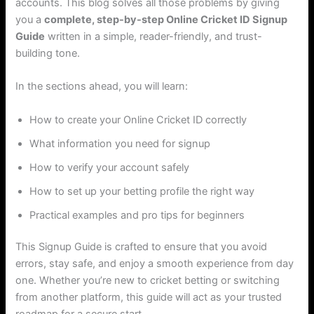
accounts. This blog solves all those problems by giving
you a
complete, step-by-step Online Cricket ID Signup
Guide
written in a simple, reader-friendly, and trust-
building tone.
In the sections ahead, you will learn:
How to create your Online Cricket ID correctly
What information you need for signup
How to verify your account safely
How to set up your betting profile the right way
Practical examples and pro tips for beginners
This Signup Guide is crafted to ensure that you avoid
errors, stay safe, and enjoy a smooth experience from day
one. Whether you’re new to cricket betting or switching
from another platform, this guide will act as your trusted