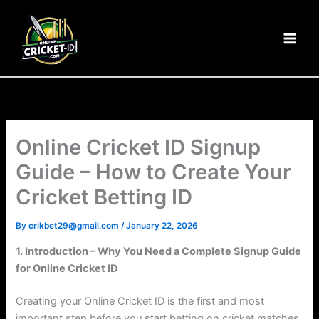
Skip
to
content
Online Cricket ID Signup
Guide – How to Create Your
Cricket Betting ID
By
crikbet29@gmail.com
/
January 22, 2026
1. Introduction – Why You Need a Complete Signup Guide
for Online Cricket ID
Creating your Online Cricket ID is the first and most
important step before you start betting on cricket matches,