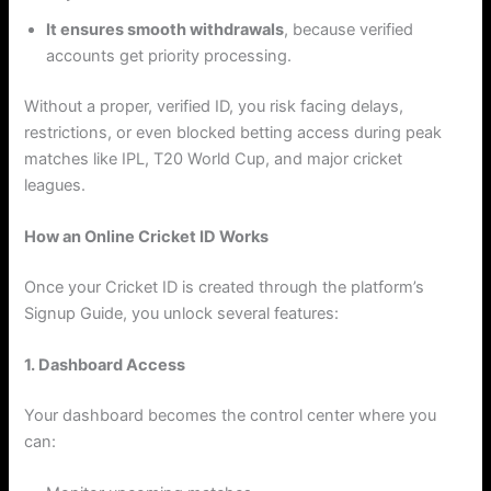
It ensures smooth withdrawals
, because verified
accounts get priority processing.
Without a proper, verified ID, you risk facing delays,
restrictions, or even blocked betting access during peak
matches like IPL, T20 World Cup, and major cricket
leagues.
How an Online Cricket ID Works
Once your Cricket ID is created through the platform’s
Signup Guide, you unlock several features:
1. Dashboard Access
Your dashboard becomes the control center where you
can: