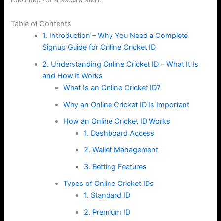
roadmap for a secure start.
Table of Contents
1. Introduction – Why You Need a Complete
Signup Guide for Online Cricket ID
2. Understanding Online Cricket ID – What It Is
and How It Works
What Is an Online Cricket ID?
Why an Online Cricket ID Is Important
How an Online Cricket ID Works
1. Dashboard Access
2. Wallet Management
3. Betting Features
Types of Online Cricket IDs
1. Standard ID
2. Premium ID