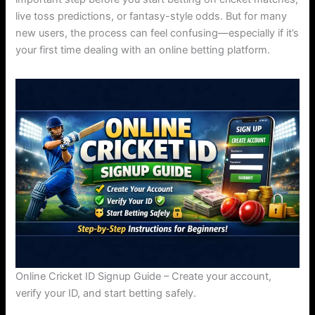
live toss predictions, or fantasy-style odds. But for many
new users, the process can feel confusing—especially if it’s
your first time dealing with an online betting platform.
Online Cricket ID Signup Guide – Create your account,
verify your ID, and start betting safely.