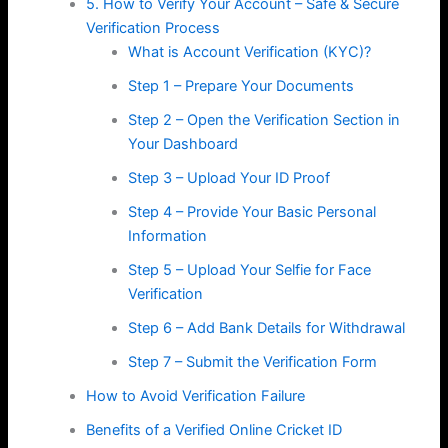
5. How to Verify Your Account – Safe & Secure
Verification Process
What is Account Verification (KYC)?
Step 1 – Prepare Your Documents
Step 2 – Open the Verification Section in
Your Dashboard
Step 3 – Upload Your ID Proof
Step 4 – Provide Your Basic Personal
Information
Step 5 – Upload Your Selfie for Face
Verification
Step 6 – Add Bank Details for Withdrawal
Step 7 – Submit the Verification Form
How to Avoid Verification Failure
Benefits of a Verified Online Cricket ID