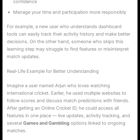
confidence
Manage your time and participation more responsibly
For example, a new user who understands dashboard
tools can easily track their activity history and make better
decisions. On the other hand, someone who skips this
learning step may struggle to find features or misinterpret
match updates.
Real-Life Example for Better Understanding
Imagine a user named Arjun who loves watching
international cricket. Earlier, he used multiple websites to
follow scores and discuss match predictions with friends.
After getting an Online Cricket ID, he could access all
features in one place — live updates, activity tracking, and
several
Games and Gambling
options linked to ongoing
matches.