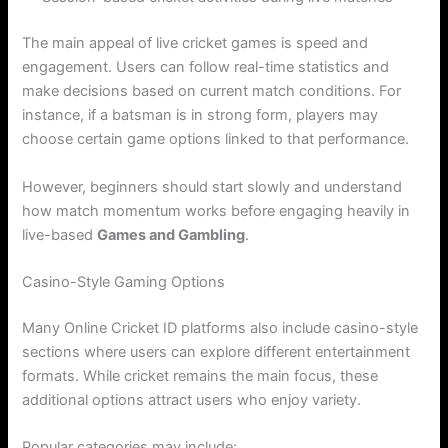
The main appeal of live cricket games is speed and
engagement. Users can follow real-time statistics and
make decisions based on current match conditions. For
instance, if a batsman is in strong form, players may
choose certain game options linked to that performance.
However, beginners should start slowly and understand
how match momentum works before engaging heavily in
live-based
Games and Gambling
.
Casino-Style Gaming Options
Many Online Cricket ID platforms also include casino-style
sections where users can explore different entertainment
formats. While cricket remains the main focus, these
additional options attract users who enjoy variety.
Popular categories may include: