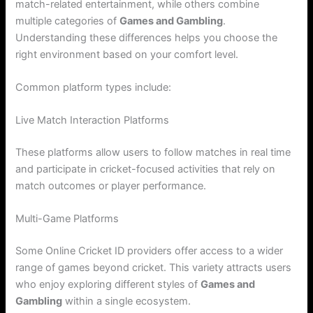
match-related entertainment, while others combine
multiple categories of
Games and Gambling
.
Understanding these differences helps you choose the
right environment based on your comfort level.
Common platform types include:
Live Match Interaction Platforms
These platforms allow users to follow matches in real time
and participate in cricket-focused activities that rely on
match outcomes or player performance.
Multi-Game Platforms
Some Online Cricket ID providers offer access to a wider
range of games beyond cricket. This variety attracts users
who enjoy exploring different styles of
Games and
Gambling
within a single ecosystem.