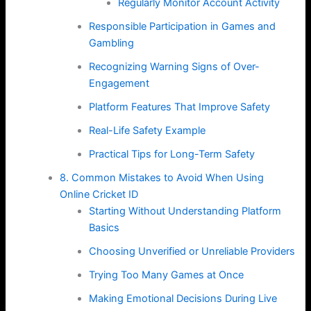
Regularly Monitor Account Activity
Responsible Participation in Games and
Gambling
Recognizing Warning Signs of Over-
Engagement
Platform Features That Improve Safety
Real-Life Safety Example
Practical Tips for Long-Term Safety
8. Common Mistakes to Avoid When Using
Online Cricket ID
Starting Without Understanding Platform
Basics
Choosing Unverified or Unreliable Providers
Trying Too Many Games at Once
Making Emotional Decisions During Live