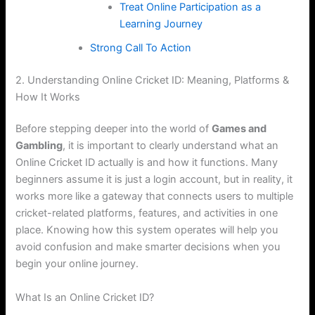
Treat Online Participation as a
Learning Journey
Strong Call To Action
2. Understanding Online Cricket ID: Meaning, Platforms &
How It Works
Before stepping deeper into the world of
Games and
Gambling
, it is important to clearly understand what an
Online Cricket ID actually is and how it functions. Many
beginners assume it is just a login account, but in reality, it
works more like a gateway that connects users to multiple
cricket-related platforms, features, and activities in one
place. Knowing how this system operates will help you
avoid confusion and make smarter decisions when you
begin your online journey.
What Is an Online Cricket ID?