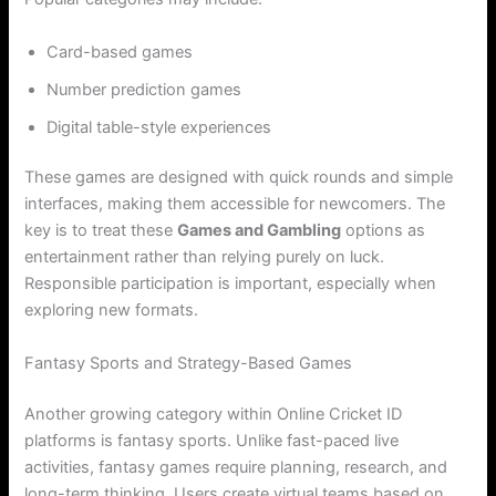
Card-based games
Number prediction games
Digital table-style experiences
These games are designed with quick rounds and simple
interfaces, making them accessible for newcomers. The
key is to treat these
Games and Gambling
options as
entertainment rather than relying purely on luck.
Responsible participation is important, especially when
exploring new formats.
Fantasy Sports and Strategy-Based Games
Another growing category within Online Cricket ID
platforms is fantasy sports. Unlike fast-paced live
activities, fantasy games require planning, research, and
long-term thinking. Users create virtual teams based on