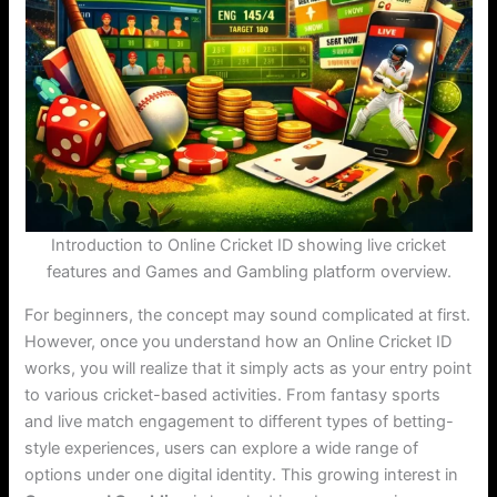
Introduction to Online Cricket ID showing live cricket
features and Games and Gambling platform overview.
For beginners, the concept may sound complicated at first.
However, once you understand how an Online Cricket ID
works, you will realize that it simply acts as your entry point
to various cricket-based activities. From fantasy sports
and live match engagement to different types of betting-
style experiences, users can explore a wide range of
options under one digital identity. This growing interest in