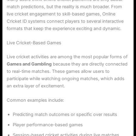
match predictions, but the reality is much broader. From
live cricket engagement to skill-based games, Online
Cricket ID systems connect players to several interactive
formats that keep the experience exciting and dynamic.
Live Cricket-Based Games
Live cricket activities are among the most popular forms of
Games and Gambling
because they are directly connected
to real-time matches. These games allow users to
participate while watching ongoing matches, which adds
an extra layer of excitement.
Common examples include:
Predicting match outcomes or specific over results
Player performance-based games
Session-based cricket activities during live matches