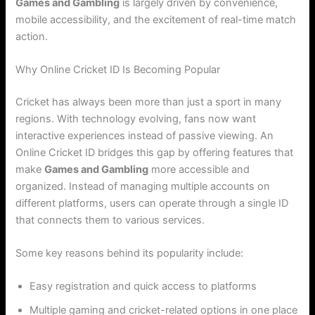
Games and Gambling
is largely driven by convenience,
mobile accessibility, and the excitement of real-time match
action.
Why Online Cricket ID Is Becoming Popular
Cricket has always been more than just a sport in many
regions. With technology evolving, fans now want
interactive experiences instead of passive viewing. An
Online Cricket ID bridges this gap by offering features that
make
Games and Gambling
more accessible and
organized. Instead of managing multiple accounts on
different platforms, users can operate through a single ID
that connects them to various services.
Some key reasons behind its popularity include:
Easy registration and quick access to platforms
Multiple gaming and cricket-related options in one place