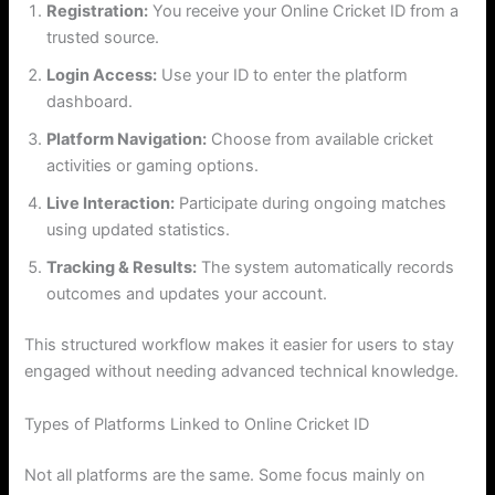
Registration:
You receive your Online Cricket ID from a
trusted source.
Login Access:
Use your ID to enter the platform
dashboard.
Platform Navigation:
Choose from available cricket
activities or gaming options.
Live Interaction:
Participate during ongoing matches
using updated statistics.
Tracking & Results:
The system automatically records
outcomes and updates your account.
This structured workflow makes it easier for users to stay
engaged without needing advanced technical knowledge.
Types of Platforms Linked to Online Cricket ID
Not all platforms are the same. Some focus mainly on