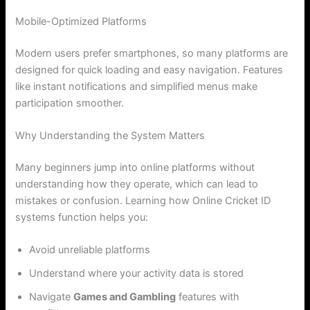
Mobile-Optimized Platforms
Modern users prefer smartphones, so many platforms are
designed for quick loading and easy navigation. Features
like instant notifications and simplified menus make
participation smoother.
Why Understanding the System Matters
Many beginners jump into online platforms without
understanding how they operate, which can lead to
mistakes or confusion. Learning how Online Cricket ID
systems function helps you:
Avoid unreliable platforms
Understand where your activity data is stored
Navigate
Games and Gambling
features with