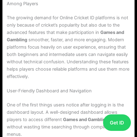
Among Players
The growing demand for Online Cricket ID platforms is not
only because of cricket’s popularity but also due to the
advanced features that make participation in
Games and
Gambling
smoother, faster, and more engaging. Modern
platforms focus heavily on user experience, ensuring that
both beginners and intermediate users can navigate easily
without technical confusion. Understanding these features
helps players choose reliable platforms and use them more
effectively.
User-Friendly Dashboard and Navigation
One of the first things users notice after logging in is the
dashboard layout. A well-designed dashboard allows
players to access different
Games and Gambling
sections
Get ID
without wasting time searching through complicated
menus.