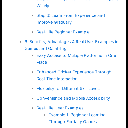
Wisely
Step 6: Learn From Experience and
Improve Gradually
Real-Life Beginner Example
6. Benefits, Advantages & Real User Examples in
Games and Gambling
Easy Access to Multiple Platforms in One
Place
Enhanced Cricket Experience Through
Real-Time Interaction
Flexibility for Different Skill Levels
Convenience and Mobile Accessibility
Real-Life User Examples
Example 1: Beginner Learning
Through Fantasy Games