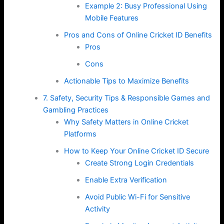
Example 2: Busy Professional Using
Mobile Features
Pros and Cons of Online Cricket ID Benefits
Pros
Cons
Actionable Tips to Maximize Benefits
7. Safety, Security Tips & Responsible Games and
Gambling Practices
Why Safety Matters in Online Cricket
Platforms
How to Keep Your Online Cricket ID Secure
Create Strong Login Credentials
Enable Extra Verification
Avoid Public Wi-Fi for Sensitive
Activity