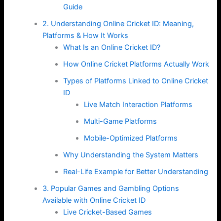
Guide
2. Understanding Online Cricket ID: Meaning,
Platforms & How It Works
What Is an Online Cricket ID?
How Online Cricket Platforms Actually Work
Types of Platforms Linked to Online Cricket
ID
Live Match Interaction Platforms
Multi-Game Platforms
Mobile-Optimized Platforms
Why Understanding the System Matters
Real-Life Example for Better Understanding
3. Popular Games and Gambling Options
Available with Online Cricket ID
Live Cricket-Based Games