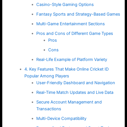
Casino-Style Gaming Options
Fantasy Sports and Strategy-Based Games
Multi-Game Entertainment Sections
Pros and Cons of Different Game Types
Pros
Cons
Real-Life Example of Platform Variety
4. Key Features That Make Online Cricket ID
Popular Among Players
User-Friendly Dashboard and Navigation
Real-Time Match Updates and Live Data
Secure Account Management and
Transactions
Multi-Device Compatibility