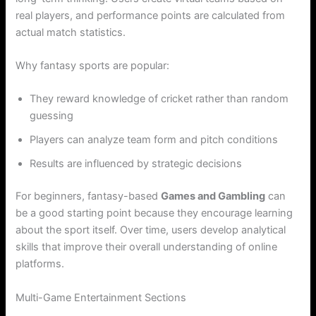
real players, and performance points are calculated from
actual match statistics.
Why fantasy sports are popular:
They reward knowledge of cricket rather than random
guessing
Players can analyze team form and pitch conditions
Results are influenced by strategic decisions
For beginners, fantasy-based
Games and Gambling
can
be a good starting point because they encourage learning
about the sport itself. Over time, users develop analytical
skills that improve their overall understanding of online
platforms.
Multi-Game Entertainment Sections