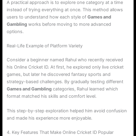
A practical approach is to explore one category at a time
instead of trying everything at once. This method allows
users to understand how each style of
Games and
Gambling
works before moving to more advanced
options.
Real-Life Example of Platform Variety
Consider a beginner named Rahul who recently received
his Online Cricket ID. At first, he explored only live cricket
games, but later he discovered fantasy sports and
strategy-based challenges. By gradually testing different
Games and Gambling
categories, Rahul learned which
format matched his skills and comfort level.
This step-by-step exploration helped him avoid confusion
and made his experience more enjoyable.
4. Key Features That Make Online Cricket ID Popular