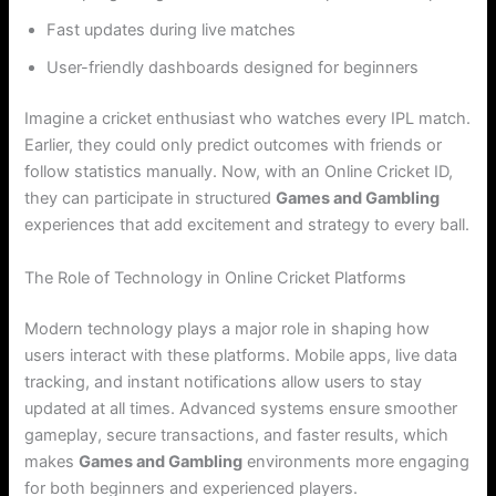
Fast updates during live matches
User-friendly dashboards designed for beginners
Imagine a cricket enthusiast who watches every IPL match.
Earlier, they could only predict outcomes with friends or
follow statistics manually. Now, with an Online Cricket ID,
they can participate in structured
Games and Gambling
experiences that add excitement and strategy to every ball.
The Role of Technology in Online Cricket Platforms
Modern technology plays a major role in shaping how
users interact with these platforms. Mobile apps, live data
tracking, and instant notifications allow users to stay
updated at all times. Advanced systems ensure smoother
gameplay, secure transactions, and faster results, which
makes
Games and Gambling
environments more engaging
for both beginners and experienced players.