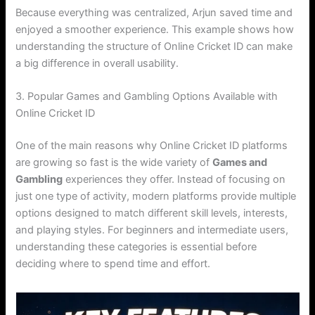
Because everything was centralized, Arjun saved time and
enjoyed a smoother experience. This example shows how
understanding the structure of Online Cricket ID can make
a big difference in overall usability.
3. Popular Games and Gambling Options Available with
Online Cricket ID
One of the main reasons why Online Cricket ID platforms
are growing so fast is the wide variety of
Games and
Gambling
experiences they offer. Instead of focusing on
just one type of activity, modern platforms provide multiple
options designed to match different skill levels, interests,
and playing styles. For beginners and intermediate users,
understanding these categories is essential before
deciding where to spend time and effort.