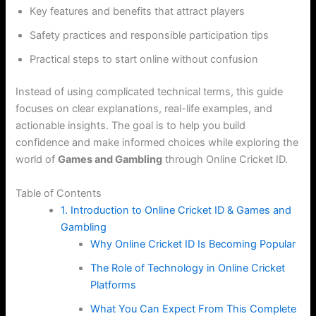
Key features and benefits that attract players
Safety practices and responsible participation tips
Practical steps to start online without confusion
Instead of using complicated technical terms, this guide
focuses on clear explanations, real-life examples, and
actionable insights. The goal is to help you build
confidence and make informed choices while exploring the
world of
Games and Gambling
through Online Cricket ID.
Table of Contents
1. Introduction to Online Cricket ID & Games and
Gambling
Why Online Cricket ID Is Becoming Popular
The Role of Technology in Online Cricket
Platforms
What You Can Expect From This Complete