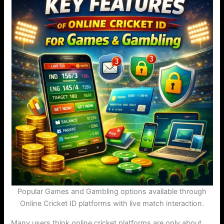
Popular Games and Gambling options available through
Online Cricket ID platforms with live match interaction.
Many users think online cricket platforms are only about