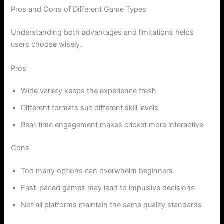
Pros and Cons of Different Game Types
Understanding both advantages and limitations helps
users choose wisely.
Pros
Wide variety keeps the experience fresh
Different formats suit different skill levels
Real-time engagement makes cricket more interactive
Cons
Too many options can overwhelm beginners
Fast-paced games may lead to impulsive decisions
Not all platforms maintain the same quality standards