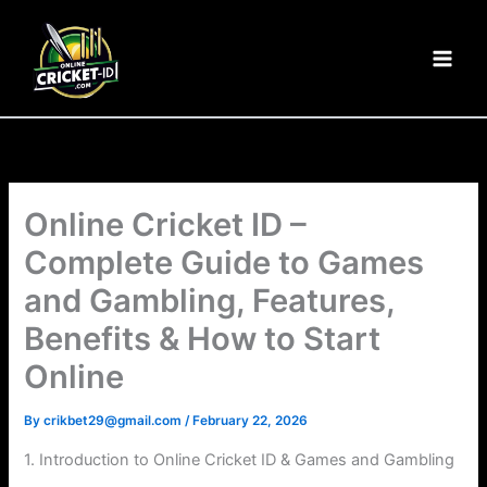
Skip
to
content
Online Cricket ID –
Complete Guide to Games
and Gambling, Features,
Benefits & How to Start
Online
By
crikbet29@gmail.com
/
February 22, 2026
1. Introduction to Online Cricket ID & Games and Gambling