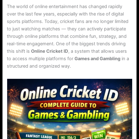
The world of online entertainment has changed rapidly
over the last few years, especially with the rise of digital
sports platforms. Today, cricket fans are no longer limited
to just watching matches — they can actively participate
through online platforms that combine fun, strategy, and
real-time engagement. One of the biggest trends driving
this shift is
Online Cricket ID
, a system that allows users
to access multiple platforms for
Games and Gambling
in a
structured and organized way.