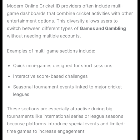
Modern Online Cricket ID providers often include multi-
game dashboards that combine cricket activities with other
entertainment options. This diversity allows users to
switch between different types of
Games and Gambling
without needing multiple accounts.
Examples of multi-game sections include:
Quick mini-games designed for short sessions
Interactive score-based challenges
Seasonal tournament events linked to major cricket
leagues
These sections are especially attractive during big
tournaments like international series or league seasons
because platforms introduce special events and limited-
time games to increase engagement.