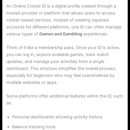
An Online Cricket ID is a digital profile created through a
trusted provider or platform that allows users to access
cricket-based services. Instead of creating separate
accounts for different platforms, one ID can often manage
various types of
Games and Gambling
experiences.
Think of it like a membership pass. Once your ID is active,
you can log in, explore available games, track match
updates, and manage your activities from a single
dashboard. This structure simplifies the overall process,
especially for beginners who may feel overwhelmed by
multiple websites or apps.
Some platforms offer additional features within the ID, such
as:
Personal dashboards showing activity history
Balance tracking tools