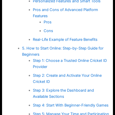
Personalized Features and Smart Tools
Pros and Cons of Advanced Platform
Features
Pros
Cons
Real-Life Example of Feature Benefits
5. How to Start Online: Step-by-Step Guide for
Beginners
Step 1: Choose a Trusted Online Cricket ID
Provider
Step 2: Create and Activate Your Online
Cricket ID
Step 3: Explore the Dashboard and
Available Sections
Step 4: Start With Beginner-Friendly Games
Step 5: Manage Your Time and Participation