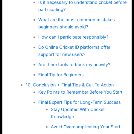
Is it necessary to understand cricket before
participating?
What are the most common mistakes
beginners should avoid?
How can I participate responsibly?
Do Online Cricket ID platforms offer
support for new users?
Are there tools to track my activity?
Final Tip for Beginners
10. Conclusion + Final Tips & Call To Action
Key Points to Remember Before You Start
Final Expert Tips for Long-Term Success
Stay Updated With Cricket
Knowledge
Avoid Overcomplicating Your Start