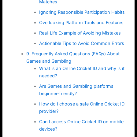
Matches
Ignoring Responsible Participation Habits
Overlooking Platform Tools and Features
Real-Life Example of Avoiding Mistakes
Actionable Tips to Avoid Common Errors
9. Frequently Asked Questions (FAQs) About
Games and Gambling
What is an Online Cricket ID and why is it
needed?
Are Games and Gambling platforms
beginner-friendly?
How do I choose a safe Online Cricket ID
provider?
Can I access Online Cricket ID on mobile
devices?