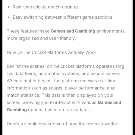
Real-time cricket match updates
Easy switching between different game sections
These features make
Games and Gambling
environments
more organized and user-friendly.
How Online Cricket Platforms Actually Work
Behind the scenes, online cricket platforms operate using
live data feeds, automated systems, and secure servers.
When a match begins, the platform receives real-time
information such as scores, player performance, and
match statistics. This data is then displayed on your
screen, allowing you to interact with various
Games and
Gambling
options based on live updates.
Here’s a simple breakdown of how the process works: