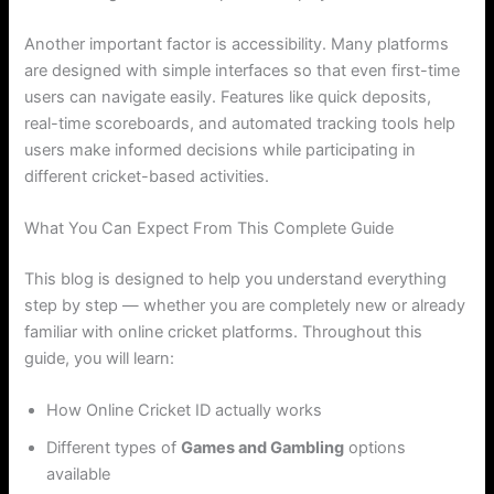
Another important factor is accessibility. Many platforms
are designed with simple interfaces so that even first-time
users can navigate easily. Features like quick deposits,
real-time scoreboards, and automated tracking tools help
users make informed decisions while participating in
different cricket-based activities.
What You Can Expect From This Complete Guide
This blog is designed to help you understand everything
step by step — whether you are completely new or already
familiar with online cricket platforms. Throughout this
guide, you will learn:
How Online Cricket ID actually works
Different types of
Games and Gambling
options
available